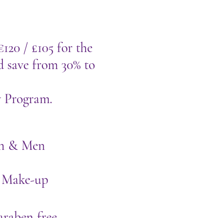
€120 / £105 for the
d save from 30% to
y Program.
men & Men
 Make-up
araben free,