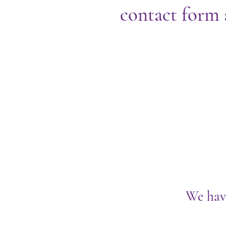
contact form 
We hav