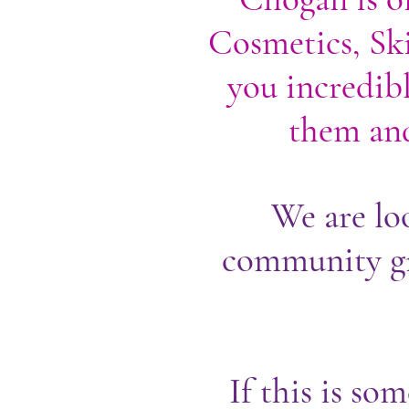
Cosmetics, Ski
you incredibl
them and
We are lo
community gr
If this is so