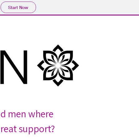
Start Now
nd men where 
reat support?