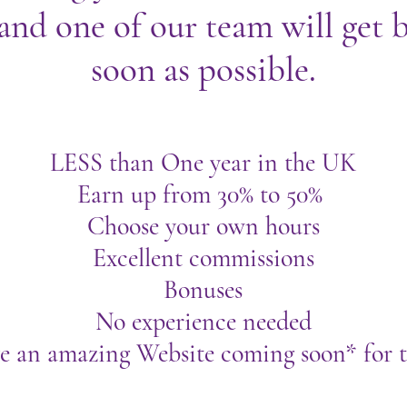
and one of our team will get b
soon as possible.
LESS than One year in the UK
Earn up from 30% to 50%
Choose your own hours
Excellent commissions
Bonuses
No experience needed
e an amazing Website coming soon* for t