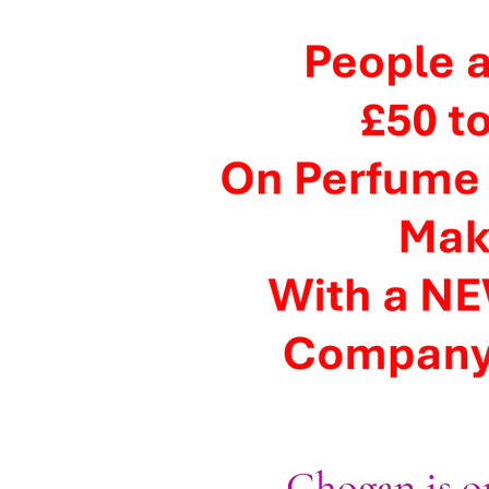
Chogan is on