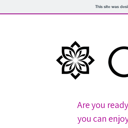
This site was des
Are you read
you can enjoy