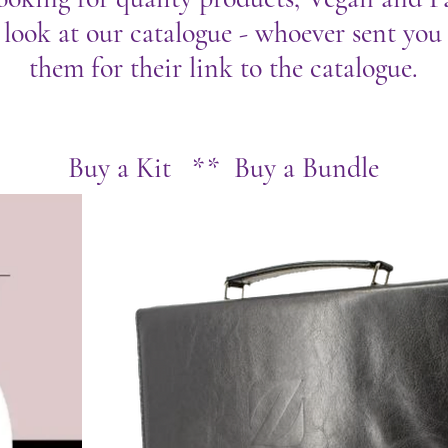
 look at our catalogue - whoever sent you t
them for their link to the catalogue.
Buy a Kit ** Buy a Bundle