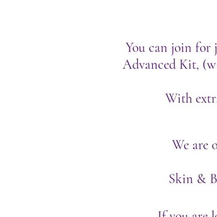
You can join for j
Advanced Kit, (wi
With extr
We are o
Skin & 
If you are 