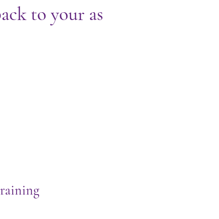
ack to your as
raining