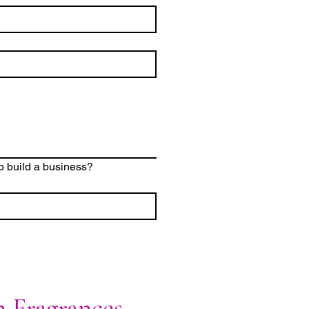
o build a business?
n Fragrances,