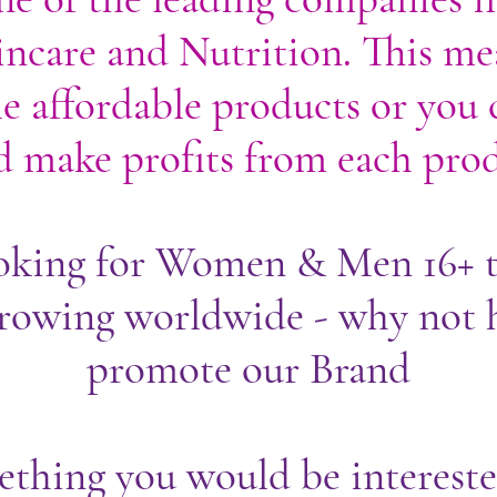
ncare and Nutrition. This me
e affordable products or you c
 make profits from each prod
oking for Women & Men 16+ t
owing worldwide - why not 
promote our Brand
mething you would be intereste