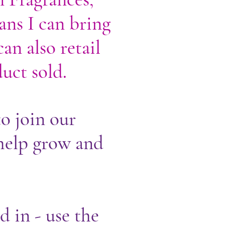
ans I can bring
an also retail
uct sold.
o join our
help grow and
d in - use the