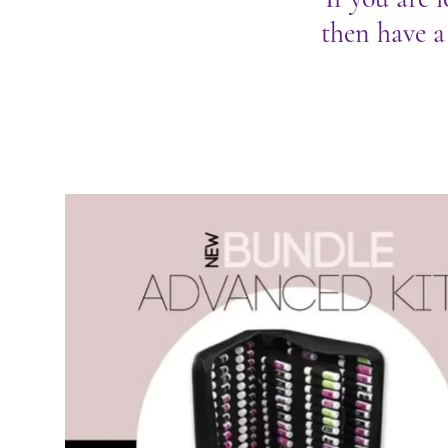
then have a