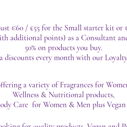
ust €60 / £55 for the Small starter kit or 
th additional points) as a Consultant an
50% on products you buy.
a discounts every month with our Loyalt
ffering a variety of Fragrances for Wo
Wellness & Nutritional products,
Body Care for Women & Men plus Vegan
looking for quality products, Vegan and P