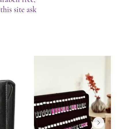
his site ask