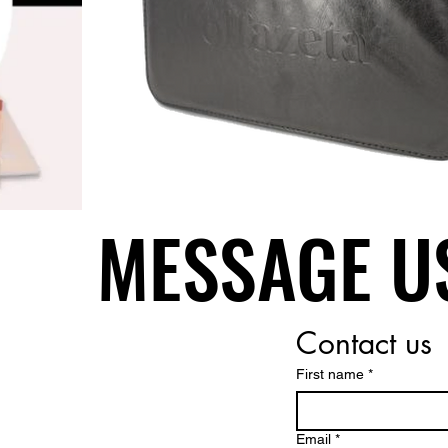
MESSAGE U
MESSAGE U
Contact us
First name
*
Email
*