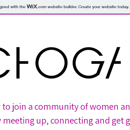
igned with the
.com
website builder. Create your website today.
y to join a community of women a
 meeting up, connecting and get g