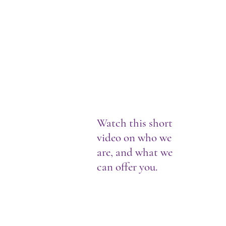
Watch this short
video on who we
are, and what we
can offer you.