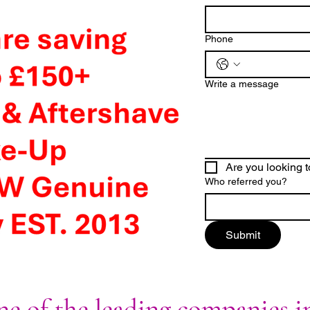
Phone
Write a message
Are you looking t
Who referred you?
Submit
e of the leading companies i