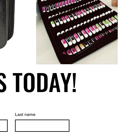
S TODAY!
S TODAY!
Last name